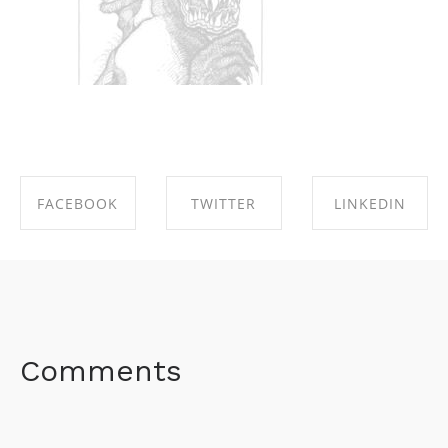
FACEBOOK
TWITTER
LINKEDIN
SHARE ON
SHARE ON
SHARE ON
FACEBOOK
TWITTER
LINKEDIN
Comments