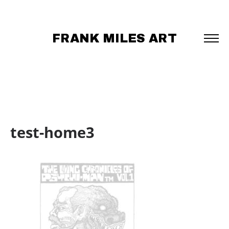
FRANK MILES ART
test-home3