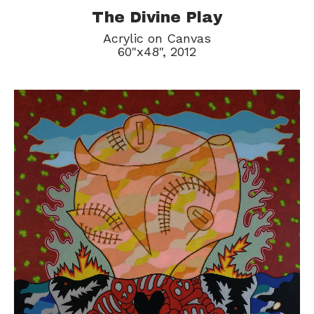
The Divine Play
Acrylic on Canvas
60"x48", 2012