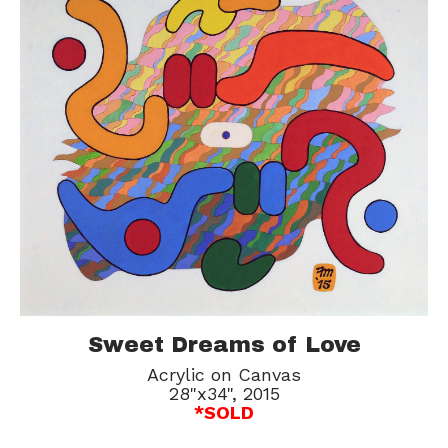
Sweet Dreams of Love
Acrylic on Canvas
28"x34", 2015
*SOLD