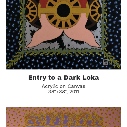
Entry to a Dark Loka
Acrylic on Canvas
38"x38", 2011