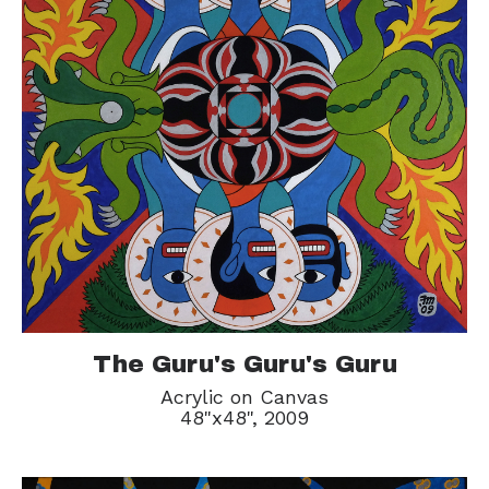
The Guru's Guru's Guru
Acrylic on Canvas
48"x48", 2009