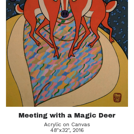
Meeting with a Magic Deer
Acrylic on Canvas
48"x32", 2016