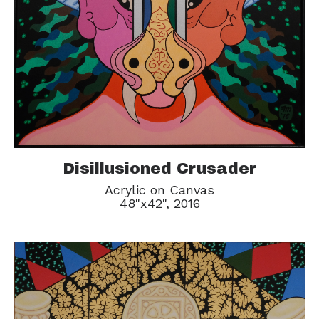
Disillusioned Crusader
Acrylic on Canvas
48"x42", 2016