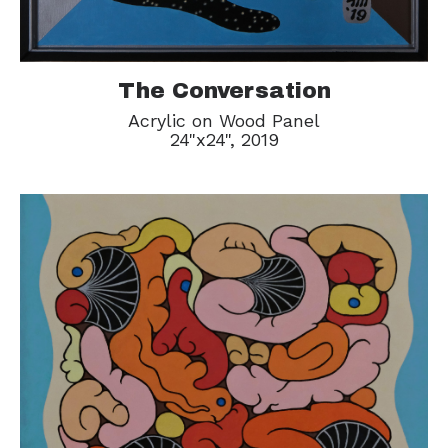
The Conversation
Acrylic on Wood Panel
24"x24", 2019