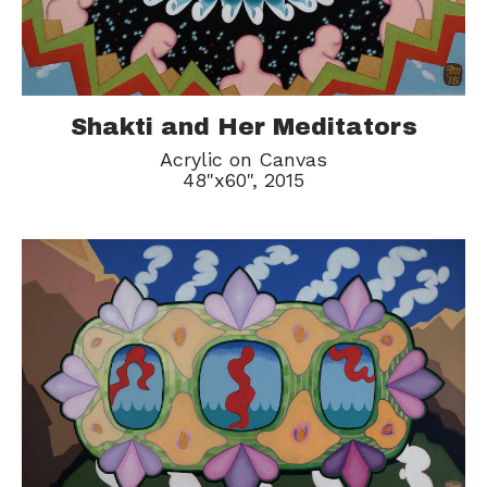
Shakti and Her Meditators
Acrylic on Canvas
48"x60", 2015