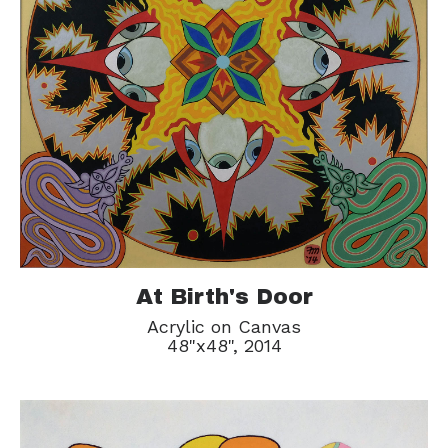
At Birth's Door
Acrylic on Canvas
48"x48", 2014