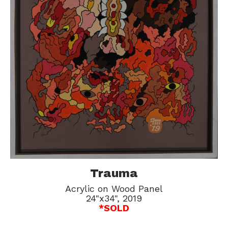
Trauma
Acrylic on Wood Panel
24"x34", 2019
*SOLD