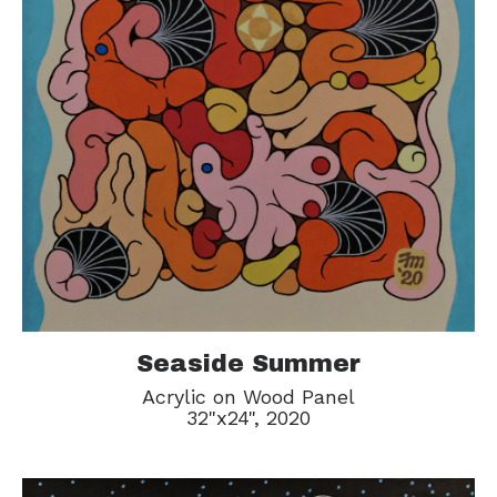
Seaside Summer
Acrylic on Wood Panel
32"x24", 2020