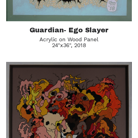
Guardian- Ego Slayer
Acrylic on Wood Panel
24"x36", 2018