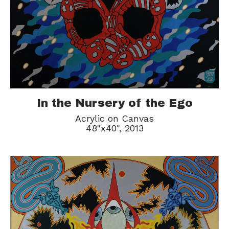
In the Nursery of the Ego
Acrylic on Canvas
48"x40", 2013