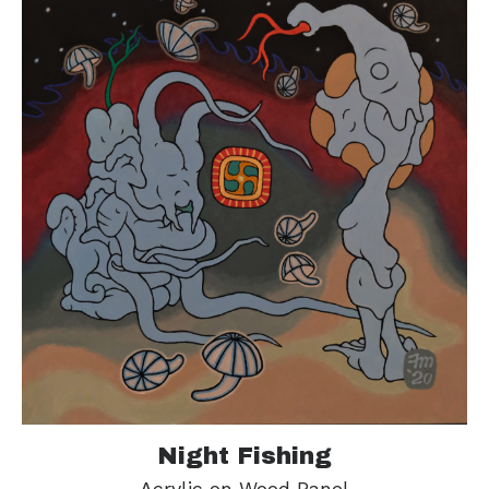
Night Fishing
Acrylic on Wood Panel