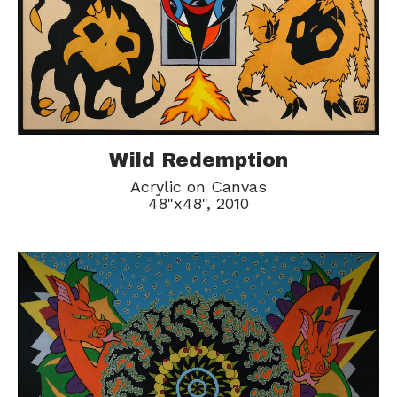
Wild Redemption
Acrylic on Canvas
48"x48", 2010