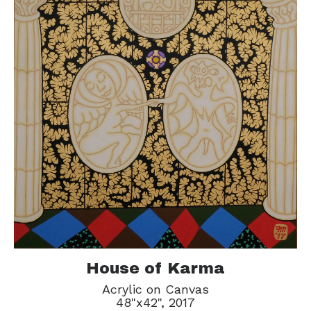
House of Karma
Acrylic on Canvas
48"x42", 2017