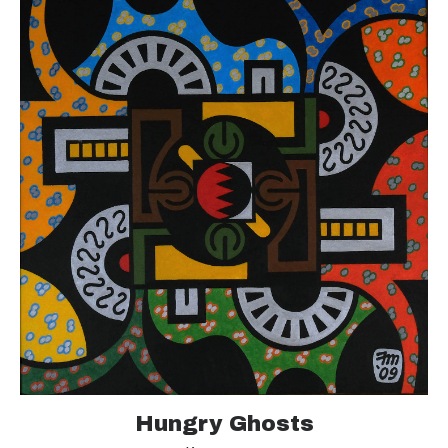
Hungry Ghosts