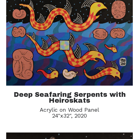
Deep Seafaring Serpents with
Heiroskats
Acrylic on Wood Panel
24"x32", 2020