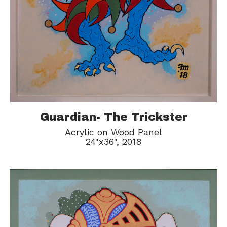
Guardian- The Trickster
Acrylic on Wood Panel
24"x36", 2018