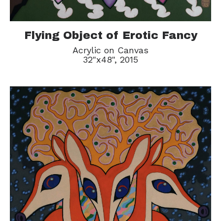
Flying Object of Erotic Fancy
Acrylic on Canvas
32"x48", 2015