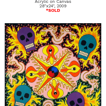
Acrylic on Canvas
28"x24", 2009
*SOLD