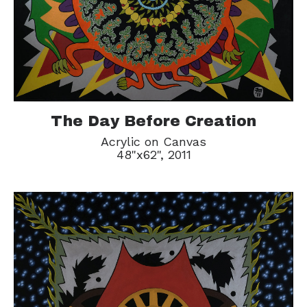
The Day Before Creation
Acrylic on Canvas
48"x62", 2011