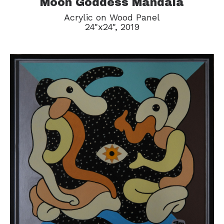
Moon Goddess Mandala
Acrylic on Wood Panel
24"x24", 2019