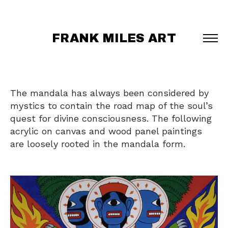
FRANK MILES ART
The mandala has always been considered by
mystics to contain the road map of the soul’s
quest for divine consciousness. The following
acrylic on canvas and wood panel paintings
are loosely rooted in the mandala form.