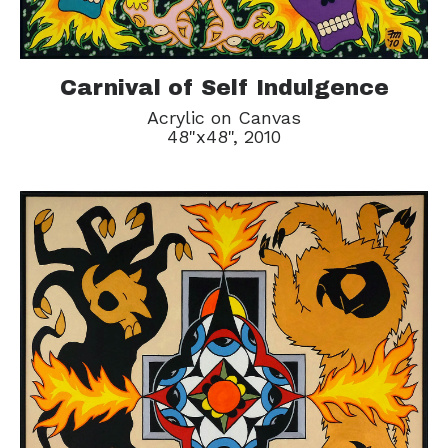
Carnival of Self Indulgence
Acrylic on Canvas
48"x48", 2010