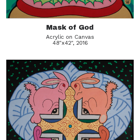
Mask of God
Acrylic on Canvas
48"x42", 2016