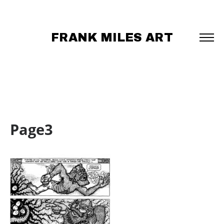
FRANK MILES ART
Page3