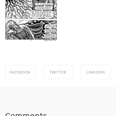
FACEBOOK
TWITTER
LINKEDIN
SHARE ON
SHARE ON
SHARE ON
FACEBOOK
TWITTER
LINKEDIN
Comments