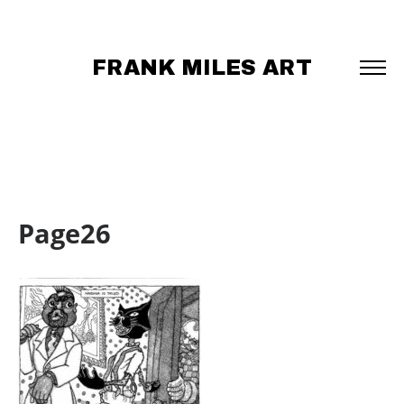
FRANK MILES ART
Page26