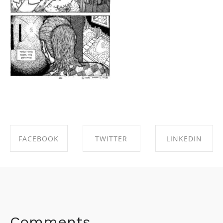
FACEBOOK
TWITTER
LINKEDIN
SHARE ON
SHARE ON
SHARE ON
FACEBOOK
TWITTER
LINKEDIN
Comments