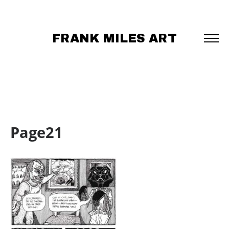
FRANK MILES ART
Page21