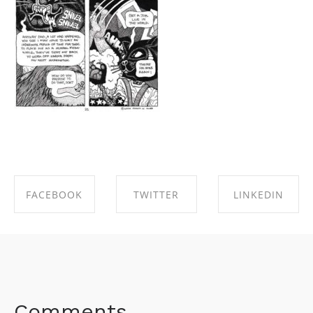
FACEBOOK
TWITTER
LINKEDIN
SHARE ON
SHARE ON
SHARE ON
FACEBOOK
TWITTER
LINKEDIN
Comments