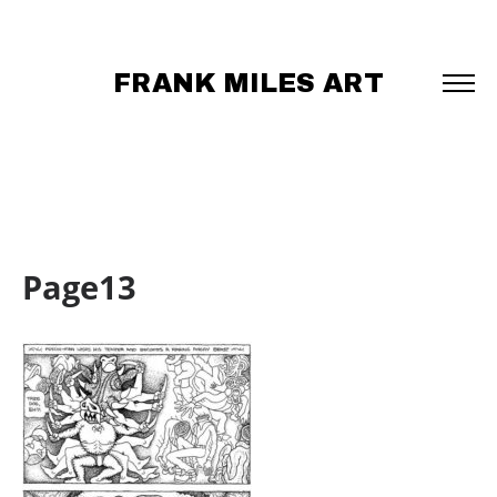
FRANK MILES ART
Page13