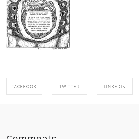
FACEBOOK
TWITTER
LINKEDIN
SHARE ON
SHARE ON
SHARE ON
FACEBOOK
TWITTER
LINKEDIN
Comments