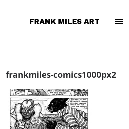
FRANK MILES ART
frankmiles-comics1000px2