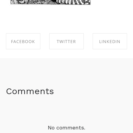
FACEBOOK
TWITTER
LINKEDIN
SHARE ON
SHARE ON
SHARE ON
FACEBOOK
TWITTER
LINKEDIN
Comments
No comments.