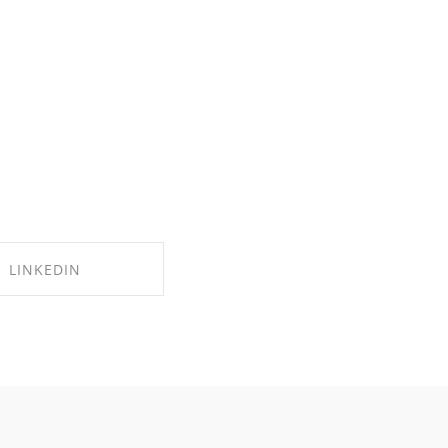
LINKEDIN
RE ON LINKEDIN