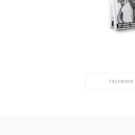
FACEBOOK
SHARE ON FACE