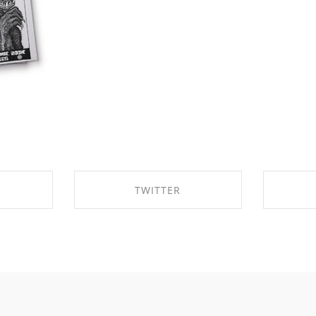
TWITTER
BOOK
SHARE ON TWITTER
SHA