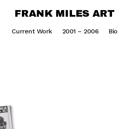
FRANK MILES ART
Current Work
2001 – 2006
Bio