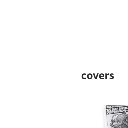
covers