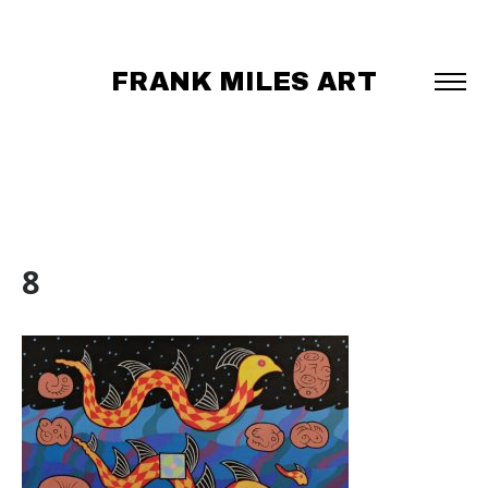
FRANK MILES ART
8