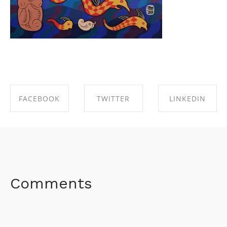
FACEBOOK
TWITTER
LINKEDIN
SHARE ON
SHARE ON
SHARE ON
FACEBOOK
TWITTER
LINKEDIN
Comments