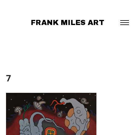
FRANK MILES ART
7