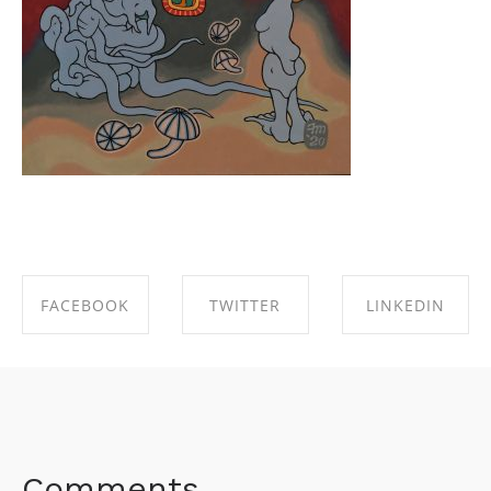
FACEBOOK
TWITTER
LINKEDIN
SHARE ON
SHARE ON
SHARE ON
FACEBOOK
TWITTER
LINKEDIN
Comments