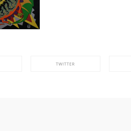
TWITTER
BOOK
SHARE ON TWITTER
SHA