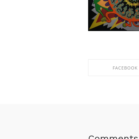
FACEBOOK
SHARE ON FACE
Comments