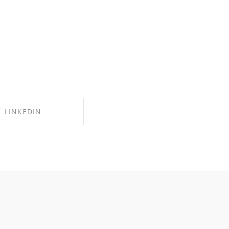
LINKEDIN
RE ON LINKEDIN