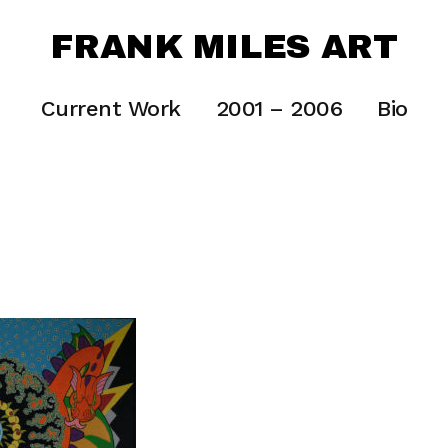
FRANK MILES ART
Current Work
2001 – 2006
Bio