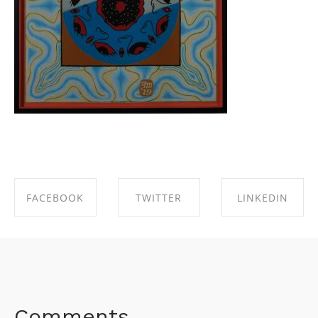
FACEBOOK
TWITTER
LINKEDIN
SHARE ON
SHARE ON
SHARE ON
FACEBOOK
TWITTER
LINKEDIN
Comments