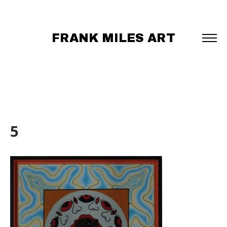
FRANK MILES ART
5