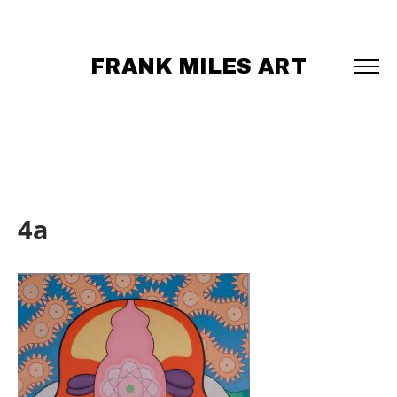
FRANK MILES ART
4a