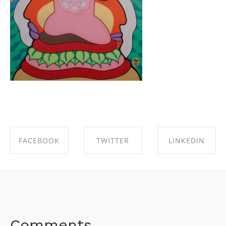
FACEBOOK
TWITTER
LINKEDIN
SHARE ON
SHARE ON
SHARE ON
FACEBOOK
TWITTER
LINKEDIN
Comments