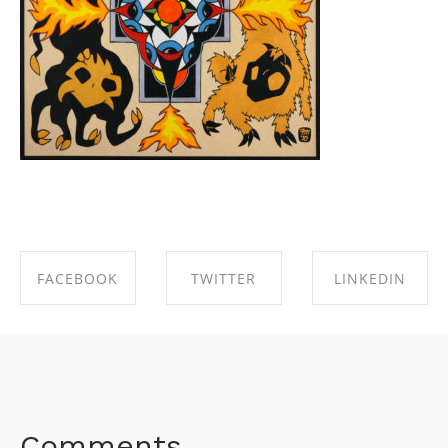
FACEBOOK
TWITTER
LINKEDIN
SHARE ON
SHARE ON
SHARE ON
FACEBOOK
TWITTER
LINKEDIN
Comments