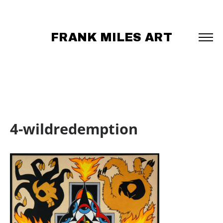
FRANK MILES ART
4-wildredemption