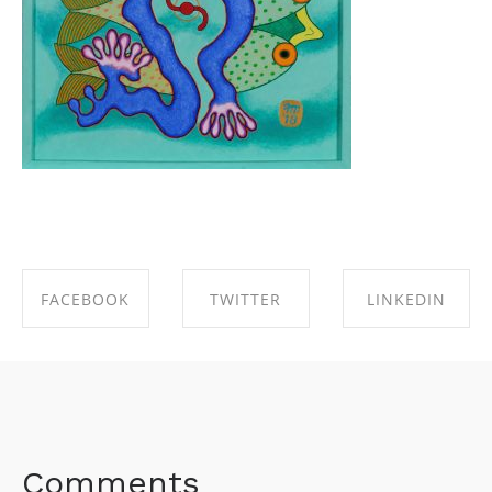
FACEBOOK
TWITTER
LINKEDIN
SHARE ON
SHARE ON
SHARE ON
FACEBOOK
TWITTER
LINKEDIN
Comments