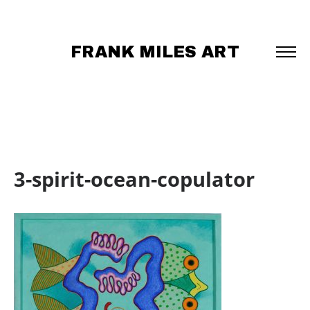
FRANK MILES ART
3-spirit-ocean-copulator