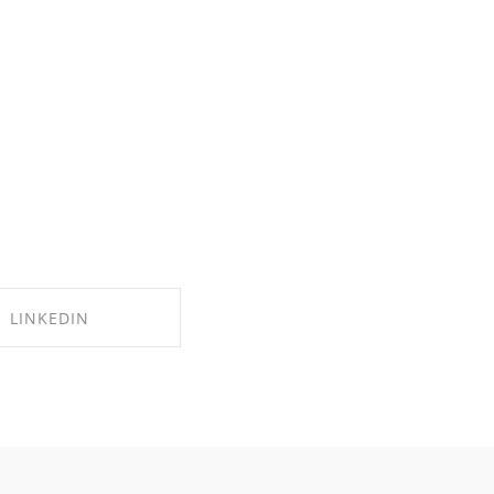
LINKEDIN
RE ON LINKEDIN