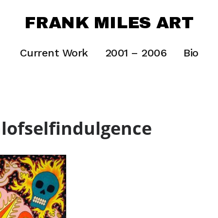
FRANK MILES ART
Current Work
2001 – 2006
Bio
alofselfindulgence