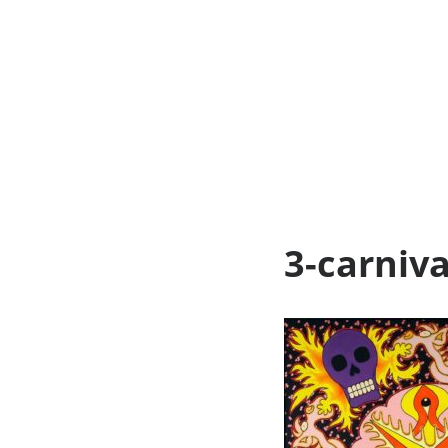
3-carniv