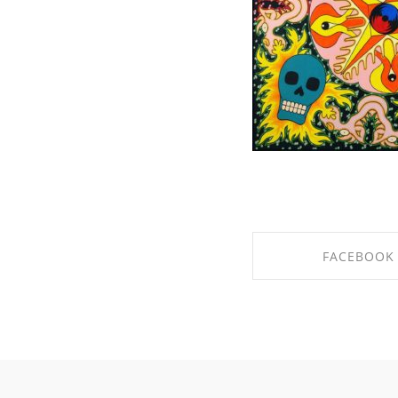
FACEBOOK
SHARE ON FACE