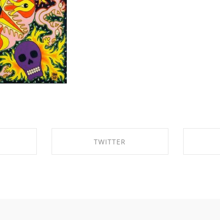
TWITTER
BOOK
SHARE ON TWITTER
SHA