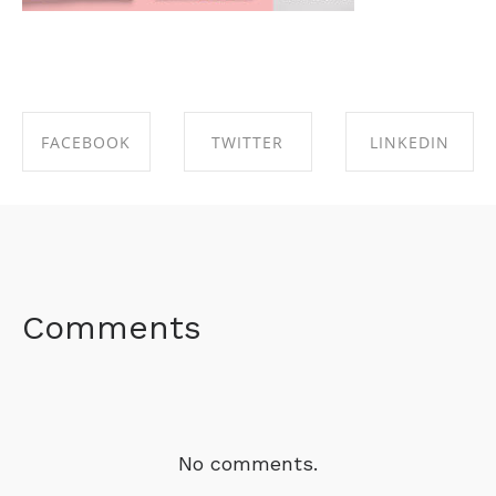
FACEBOOK
TWITTER
LINKEDIN
SHARE ON
SHARE ON
SHARE ON
FACEBOOK
TWITTER
LINKEDIN
Comments
No comments.