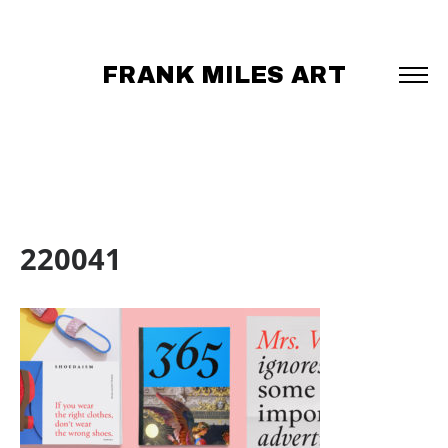
FRANK MILES ART
220041