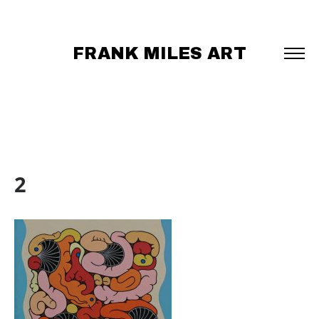
FRANK MILES ART
2