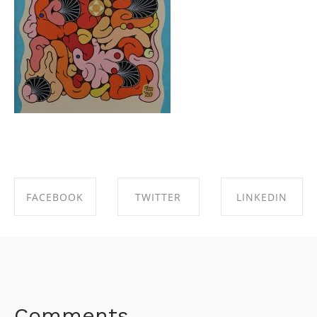
FACEBOOK
TWITTER
LINKEDIN
SHARE ON
SHARE ON
SHARE ON
FACEBOOK
TWITTER
LINKEDIN
Comments