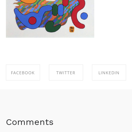
FACEBOOK
TWITTER
LINKEDIN
SHARE ON
SHARE ON
SHARE ON
FACEBOOK
TWITTER
LINKEDIN
Comments