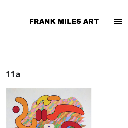
FRANK MILES ART
11a