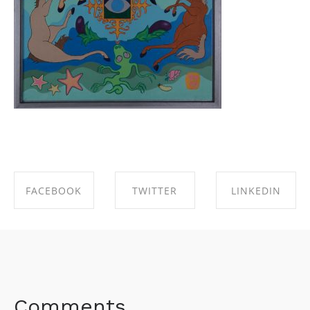
FACEBOOK
TWITTER
LINKEDIN
SHARE ON
SHARE ON
SHARE ON
FACEBOOK
TWITTER
LINKEDIN
Comments