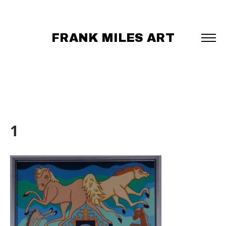
FRANK MILES ART
1