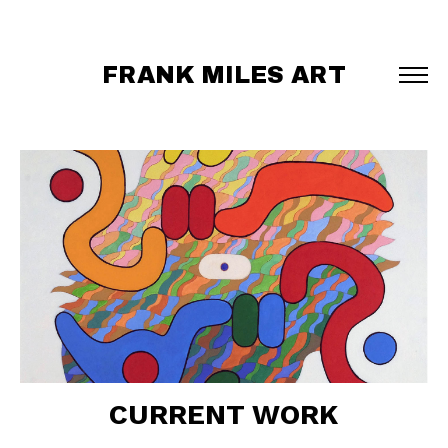
FRANK MILES ART
CURRENT WORK