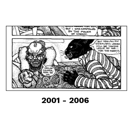
2001 - 2006