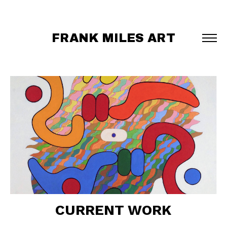
FRANK MILES ART
CURRENT WORK