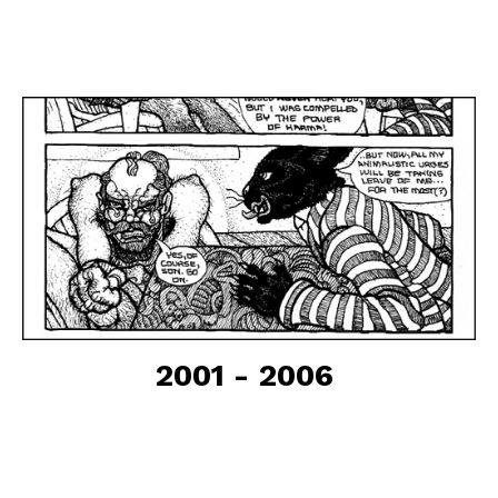
2001 - 2006