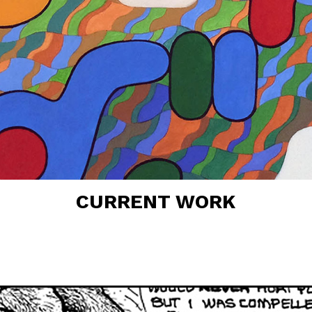
CURRENT WORK