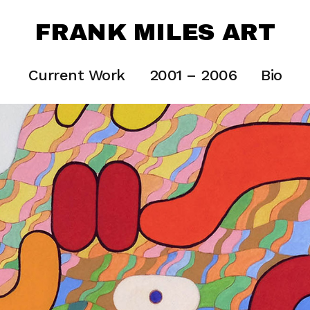
FRANK MILES ART
Current Work
2001 – 2006
Bio